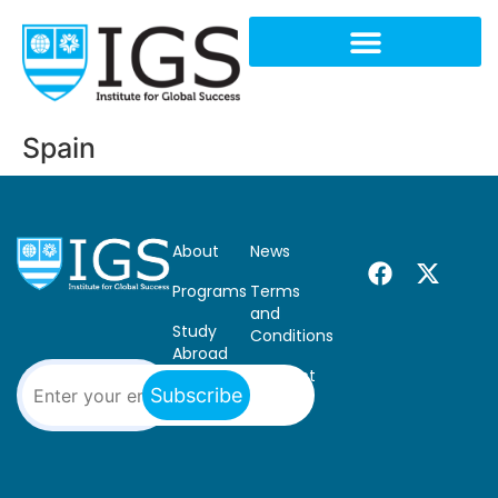
Spain
About
News
Programs
Terms
and
Study
Conditions
Abroad
Contact
Subscribe