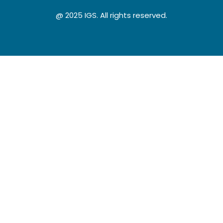
@ 2025 IGS. All rights reserved.